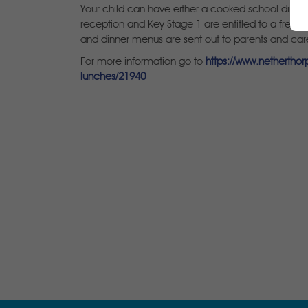
Your child can have either a cooked school dinner 
reception and Key Stage 1 are entitled to a free 
and dinner menus are sent out to parents and care
For more information go to
https://www.nethertho
lunches/21940