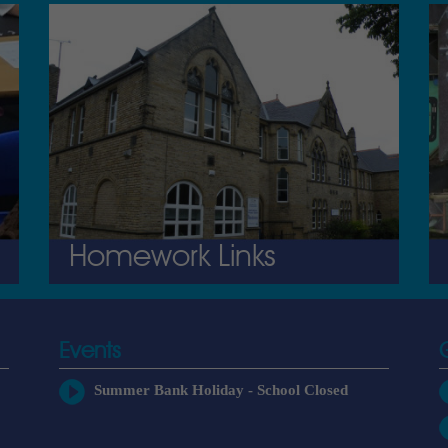
Homework Links
Events
Summer Bank Holiday - School Closed