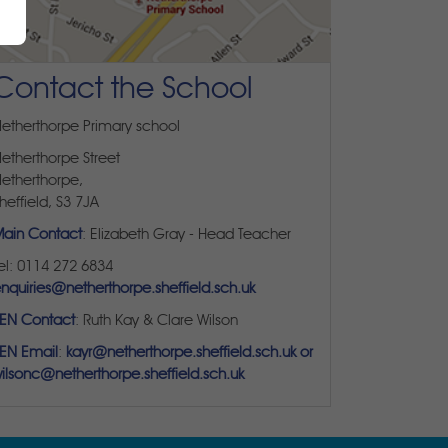
Contact the School
etherthorpe Primary school
etherthorpe Street
etherthorpe,
heffield, S3 7JA
ain Contact
: Elizabeth Gray - Head Teacher
el: 0114 272 6834
nquiries@netherthorpe.sheffield.sch.uk
EN Contact
: Ruth Kay & Clare Wilson
EN Email
:
kayr@netherthorpe.sheffield.sch.uk or
ilsonc@netherthorpe.sheffield.sch.uk