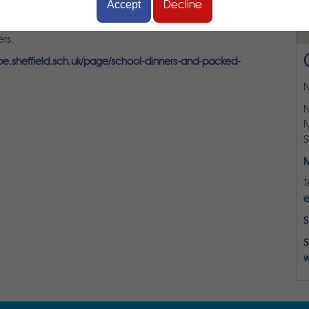
Accept
Decline
or bring their own packed lunch to school. All children in
school meal. Our school dinners are provided by Taylor Shaw
rs.
rpe.sheffield.sch.uk/page/school-dinners-and-packed-
N
N
N
S
M
T
e
S
S
w