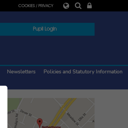
COOKIES / PRIVACY
Pupil Login
Newsletters
Policies and Statutory Information