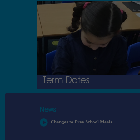
Term Dates
News
Changes to Free School Meals