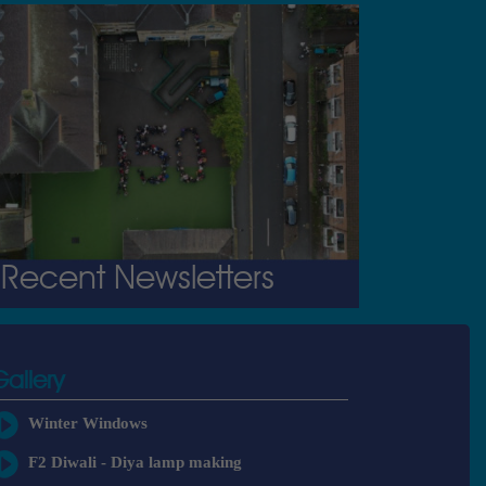
Recent Newsletters
Gallery
Winter Windows
F2 Diwali - Diya lamp making