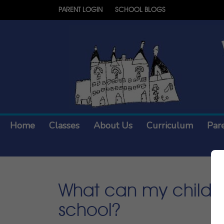
PARENT LOGIN
SCHOOL BLOGS
Home
Classes
About Us
Curriculum
Par
What can my child ea
school?