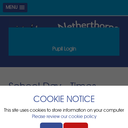
MENU
Pupil Login
School Day - Times
COOKIE NOTICE
At Netherthorpe Primary School, the school day runs from
8:45am until 3:15pm for children in F2 to Y6.
This site uses cookies to store information on your computer
For Nursery children, we have a morning and an afternoon
Please review our cookie policy
session please see the bottom of the page for drop off
and collection times and details.