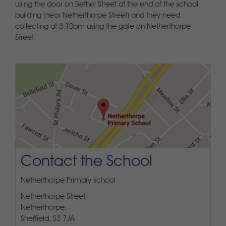
using the door on Bethel Street at the end of the school
building (near Netherthorpe Street) and they need
collecting at 3:10pm using the gate on Netherthorpe
Street.
Contact the School
Netherthorpe Primary school
Netherthorpe Street
Netherthorpe,
Sheffield, S3 7JA