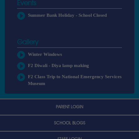
Events
Summer Bank Holiday - School Closed
Gallery
Winter Windows
F2 Diwali - Diya lamp making
F2 Class Trip to National Emergency Services
Museum
PARENT LOGIN
SCHOOL BLOGS