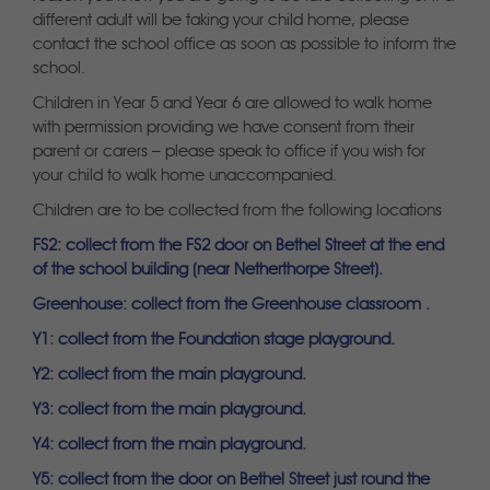
different adult will be taking your child home, please
contact the school office as soon as possible to inform the
school.
Children in Year 5 and Year 6 are allowed to walk home
with permission providing we have consent from their
parent or carers – please speak to office if you wish for
your child to walk home unaccompanied.
Children are to be collected from the following locations
FS2: collect from the FS2 door on Bethel Street at the end
of the school building (near Netherthorpe Street).
Greenhouse: collect from the Greenhouse classroom .
Y1: collect from the Foundation stage playground.
Y2: collect from the main playground.
Y3: collect from the main playground.
Y4: collect from the main playground.
Y5: collect from the door on Bethel Street just round the