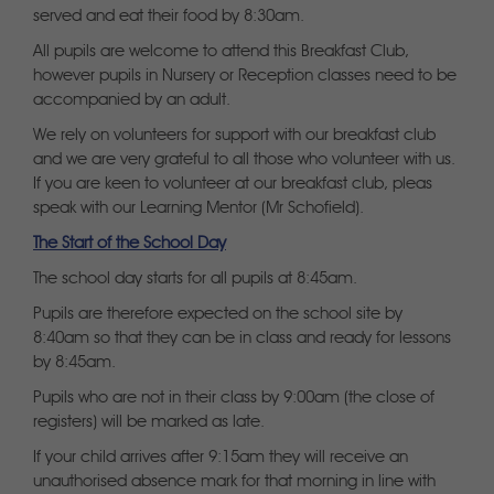
served and eat their food by 8:30am.
All pupils are welcome to attend this Breakfast Club,
however pupils in Nursery or Reception classes need to be
accompanied by an adult.
We rely on volunteers for support with our breakfast club
and we are very grateful to all those who volunteer with us.
If you are keen to volunteer at our breakfast club, pleas
speak with our Learning Mentor (Mr Schofield).
The Start of the School Day
The school day starts for all pupils at 8:45am.
Pupils are therefore expected on the school site by
8:40am so that they can be in class and ready for lessons
by 8:45am.
Pupils who are not in their class by 9:00am (the close of
registers) will be marked as late.
If your child arrives after 9:15am they will receive an
unauthorised absence mark for that morning in line with