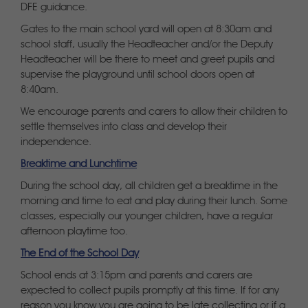
DFE guidance.
Gates to the main school yard will open at 8:30am and
school staff, usually the Headteacher and/or the Deputy
Headteacher will be there to meet and greet pupils and
supervise the playground until school doors open at
8:40am.
We encourage parents and carers to allow their children to
settle themselves into class and develop their
independence.
Breaktime and Lunchtime
During the school day, all children get a breaktime in the
morning and time to eat and play during their lunch. Some
classes, especially our younger children, have a regular
afternoon playtime too.
The End of the School Day
School ends at 3:15pm and parents and carers are
expected to collect pupils promptly at this time. If for any
reason you know you are going to be late collecting or if a