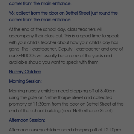
corner from the main entrance.
Y6: collect from the door on Bethel Street just round the
corner from the main entrance.
At the end of the school day, class teachers will
accompany their class out. This is a good time to speak
with your child’s teacher about how your child’s day has
gone. The Headteacher, Deputy Headteacher and one of
our SENDCOs will usually be on one of the yards and
available should you want to speak with them.
Nursery Children
Morning Session:
Morning nursery children need dropping off at 8:40am
using the gate on Netherthorpe Street and collected
promptly at 11:30am from the door on Bethel Street at the
end of the school building (near Netherthorpe Street).
Afternoon Session:
Afternoon nursery children need dropping off at 12:10pm