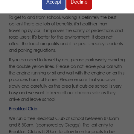
Accept
Decline
Getting to school
To get to and from school, walking is definitely the best
option! There are lots of benefits: it’s healthier than
travelling by car; it improves the safety of pedestrians and
road-users; it’s better for the environment; it does not
affect the local air quality and it respects nearby residents
and parking regulations.
If you do need to travel by car, please park wisely avoiding
the double yellow lines. Please do not leave your car with
the engine running or sit and wait with the engine on as this
produces harmful fumes. Please ensure that you drive
slowly and carefully as the area just outside school is very
busy and we want to keep all our children safe as they
arrive and leave school.
Breakfast Club
We run a free Breakfast Club at school between 8:00am
and 8:30am. (sponsored by Greggs). The last entry to
Breakfast Club is 8:20am to allow time for pupils to be