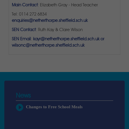
Main Contact
: Elizabeth Gray - Head Teacher
Tel: 0114 272 6834
enquiries@netherthorpe.sheffield.sch.uk
SEN Contact
: Ruth Kay & Clare Wilson
SEN Email
:
kayr@netherthorpe.sheffield.sch.uk or
wilsonc@netherthorpe.sheffield.sch.uk
News
Changes to Free School Meals