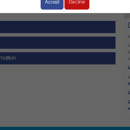
Accept
Decline
N
N
N
rmation
S
M
T
e
S
S
w