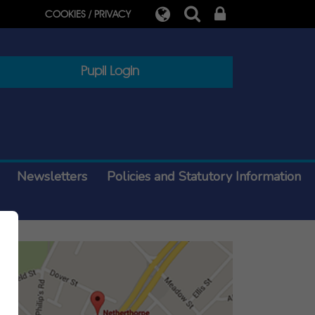
COOKIES / PRIVACY
Pupil Login
Newsletters
Policies and Statutory Information