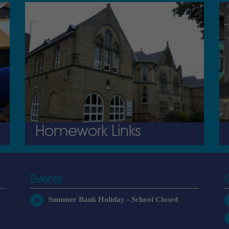
Homework Links
Events
Summer Bank Holiday - School Closed