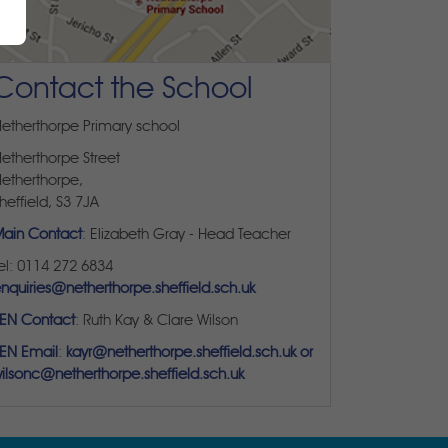
Contact the School
etherthorpe Primary school
etherthorpe Street
etherthorpe,
heffield, S3 7JA
ain Contact
: Elizabeth Gray - Head Teacher
el: 0114 272 6834
nquiries@netherthorpe.sheffield.sch.uk
EN Contact
: Ruth Kay & Clare Wilson
EN Email
:
kayr@netherthorpe.sheffield.sch.uk or
ilsonc@netherthorpe.sheffield.sch.uk