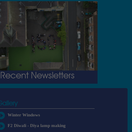
Recent Newsletters
Gallery
Winter Windows
F2 Diwali - Diya lamp making