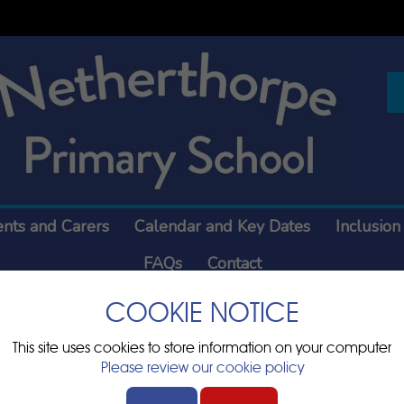
ents and Carers
Calendar and Key Dates
Inclusion
FAQs
Contact
COOKIE NOTICE
ry Information
This site uses cookies to store information on your computer
Please review our cookie policy
e any documents relating to statutory information which are
blished online.