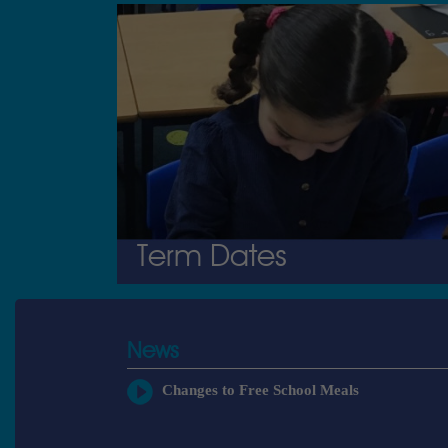
Term Dates
News
Changes to Free School Meals