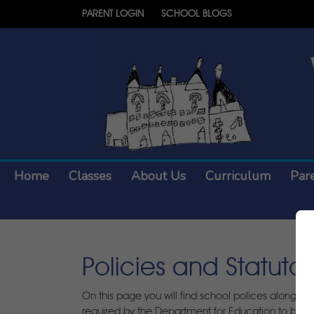
PARENT LOGIN
SCHOOL BLOGS
Home
Classes
About Us
Curriculum
Par
Policies and Statuto
On this page you will find school polices alongsid
required by the Department for Education to be pu