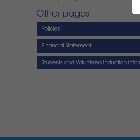
Other pages
Policies
Financial Statement
Students and Volunteers Induction Info