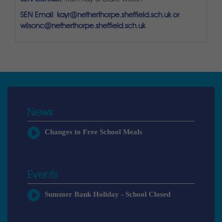
SEN Email
:
kayr@netherthorpe.sheffield.sch.uk or
wilsonc@netherthorpe.sheffield.sch.uk
News
Changes to Free School Meals
Events
Summer Bank Holiday - School Closed