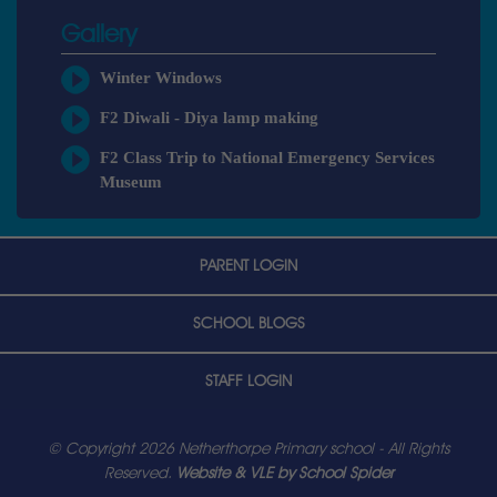
Gallery
Winter Windows
F2 Diwali - Diya lamp making
F2 Class Trip to National Emergency Services
Museum
PARENT LOGIN
SCHOOL BLOGS
STAFF LOGIN
© Copyright 2026 Netherthorpe Primary school - All Rights
Reserved.
Website & VLE by School Spider