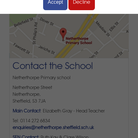
Accept
Decline
Contact the School
Netherthorpe Primary school
Netherthorpe Street
Netherthorpe,
Sheffield, S3 7JA
Main Contact
: Elizabeth Gray - Head Teacher
Tel: 0114 272 6834
enquiries@netherthorpe.sheffield.sch.uk
SEN Contact
: Ruth Kay & Clare Wilson