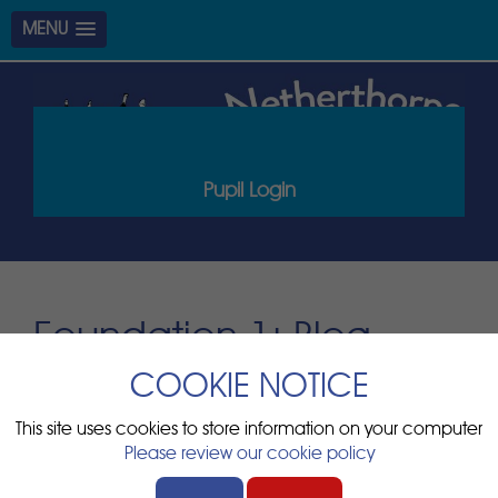
MENU
Pupil Login
Foundation 1: Blog
items
COOKIE NOTICE
Page
This site uses cookies to store information on your computer
There are no blogs to display
Please review our cookie policy
Page