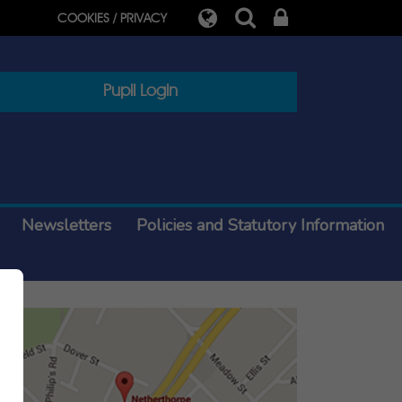
COOKIES / PRIVACY
Pupil Login
Newsletters
Policies and Statutory Information