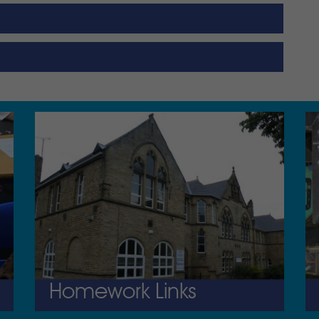
Homework Links