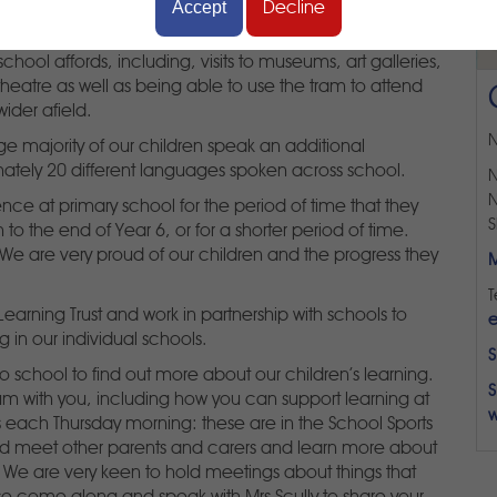
Accept
Decline
e centre of Sheffield. This enables us to make the most
school affords, including, visits to museums, art galleries,
theatre as well as being able to use the tram to attend
wider afield.
N
ge majority of our children speak an additional
ately 20 different languages spoken across school.
N
N
nce at primary school for the period of time that they
S
 to the end of Year 6, or for a shorter period of time.
 We are very proud of our children and the progress they
M
T
rning Trust and work in partnership with schools to
e
g in our individual schools.
S
 school to find out more about our children's learning.
S
um with you, including how you can support learning at
w
each Thursday morning: these are in the School Sports
nd meet other parents and carers and learn more about
at. We are very keen to hold meetings about things that