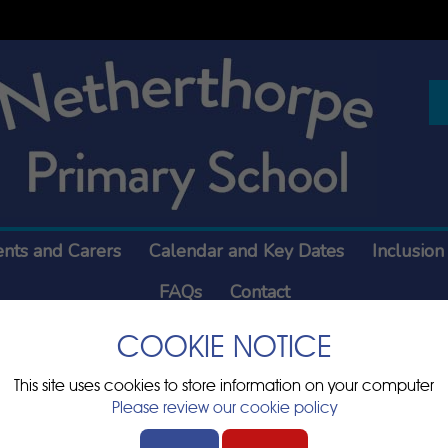
ents and Carers
Calendar and Key Dates
Inclusion
FAQs
Contact
COOKIE NOTICE
This site uses cookies to store information on your computer
Please review our cookie policy