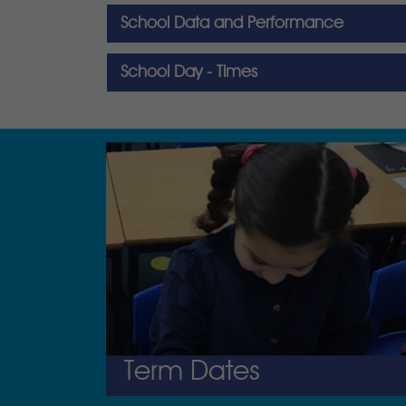
School Data and Performance
School Day - Times
Term Dates