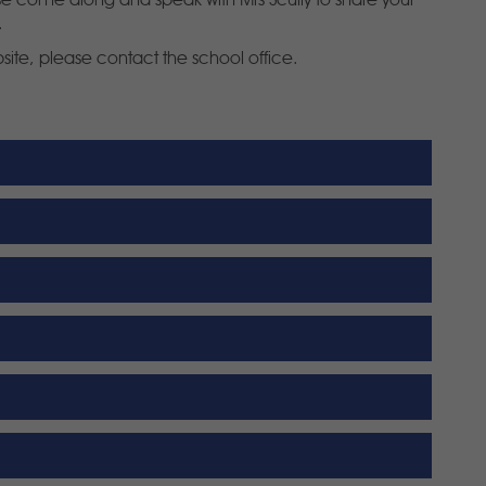
ase come along and speak with Mrs Scully to share your
.
bsite, please contact the school office.