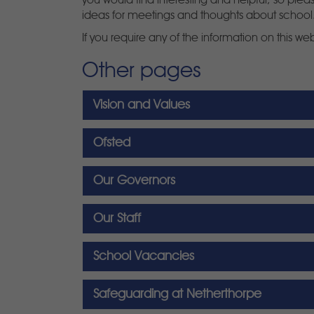
you would find interesting and helpful, so ple
ideas for meetings and thoughts about school
If you require any of the information on this we
Other pages
Vision and Values
Ofsted
Our Governors
Our Staff
School Vacancies
Safeguarding at Netherthorpe