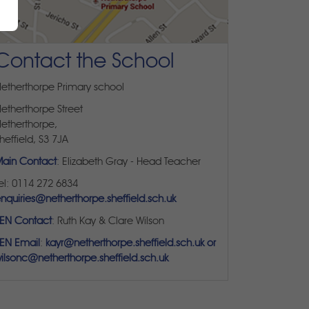
Contact the School
etherthorpe Primary school
etherthorpe Street
etherthorpe,
heffield, S3 7JA
ain Contact
: Elizabeth Gray - Head Teacher
el: 0114 272 6834
nquiries@netherthorpe.sheffield.sch.uk
EN Contact
: Ruth Kay & Clare Wilson
EN Email
:
kayr@netherthorpe.sheffield.sch.uk or
ilsonc@netherthorpe.sheffield.sch.uk