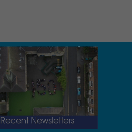
Recent Newsletters