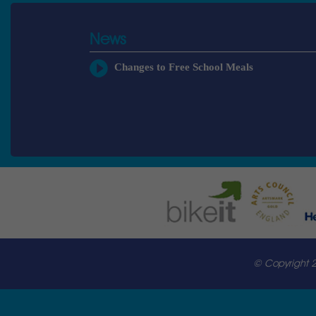
News
Changes to Free School Meals
© Copyright 2