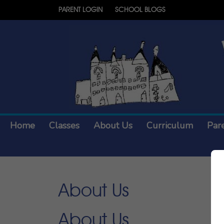
PARENT LOGIN
SCHOOL BLOGS
Home
Classes
About Us
Curriculum
Par
About Us
About Us