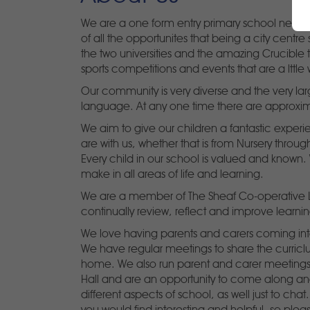
We are a one form entry primary school near th
of all the opportunites that being a city centre 
the two universities and the amazing Crucible 
sports competitions and events that are a lttle 
Our community is very diverse and the very lar
language. At any one time there are approxim
We aim to give our children a fantastic experie
are with us, whether that is from Nursery through
Every child in our school is valued and known.
make in all areas of life and learning.
We are a member of The Sheaf Co-operative Lea
continually review, reflect and improve learnin
We love having parents and carers coming into
We have regular meetings to share the curricl
home. We also run parent and carer meetings 
Hall and are an opportunity to come along a
different aspects of school, as well just to ch