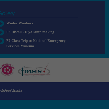
Gallery
Winter Windows
F2 Diwali - Diya lamp making
F2 Class Trip to National Emergency
Services Museum
 School Spider