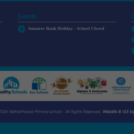
Events
Summer Bank Holiday - School Closed
026 Netherthorpe Primary school - All Rights Reserved.
Website & VLE by