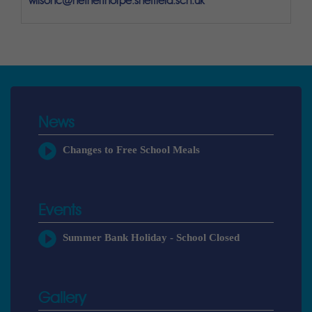
wilsonc@netherthorpe.sheffield.sch.uk
News
Changes to Free School Meals
Events
Summer Bank Holiday - School Closed
Gallery