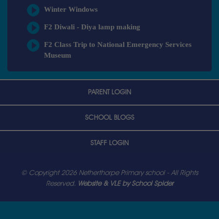
Winter Windows
F2 Diwali - Diya lamp making
F2 Class Trip to National Emergency Services
Museum
PARENT LOGIN
SCHOOL BLOGS
STAFF LOGIN
© Copyright 2026 Netherthorpe Primary school - All Rights
Reserved.
Website & VLE by School Spider