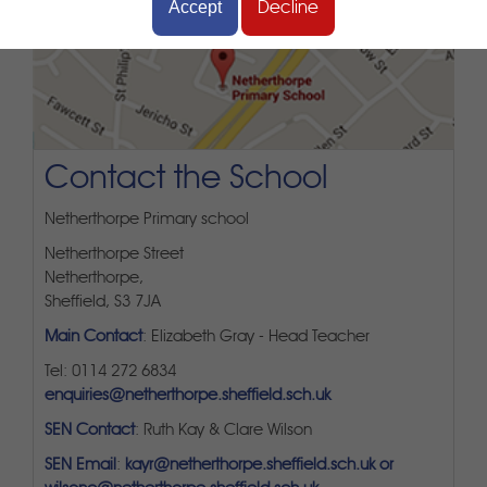
Accept
Decline
Contact the School
Netherthorpe Primary school
Netherthorpe Street
Netherthorpe,
Sheffield, S3 7JA
Main Contact
: Elizabeth Gray - Head Teacher
Tel: 0114 272 6834
enquiries@netherthorpe.sheffield.sch.uk
SEN Contact
: Ruth Kay & Clare Wilson
SEN Email
:
kayr@netherthorpe.sheffield.sch.uk or