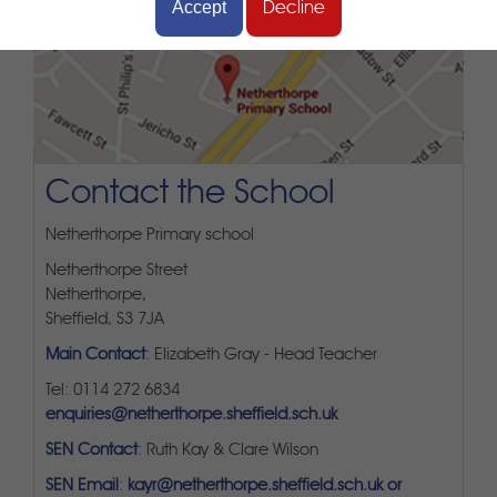
Accept
Decline
Contact the School
Netherthorpe Primary school
Netherthorpe Street
Netherthorpe,
Sheffield, S3 7JA
Main Contact
: Elizabeth Gray - Head Teacher
Tel: 0114 272 6834
enquiries@netherthorpe.sheffield.sch.uk
SEN Contact
: Ruth Kay & Clare Wilson
SEN Email
:
kayr@netherthorpe.sheffield.sch.uk or