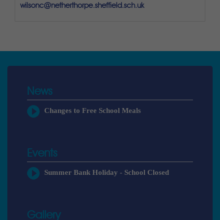
wilsonc@netherthorpe.sheffield.sch.uk
News
Changes to Free School Meals
Events
Summer Bank Holiday - School Closed
Gallery