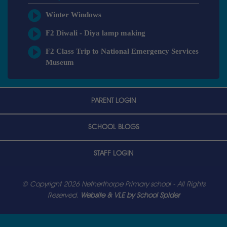
Winter Windows
F2 Diwali - Diya lamp making
F2 Class Trip to National Emergency Services
Museum
PARENT LOGIN
SCHOOL BLOGS
STAFF LOGIN
© Copyright 2026 Netherthorpe Primary school - All Rights
Reserved.
Website & VLE by School Spider