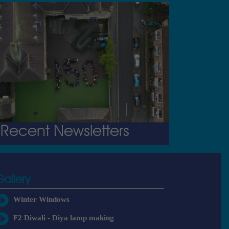
Recent Newsletters
Gallery
Winter Windows
F2 Diwali - Diya lamp making