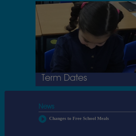
Term Dates
News
Changes to Free School Meals