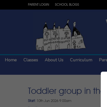
PARENT LOGIN
SCHOOL BLOGS
Home
Classes
About Us
Curriculum
Par
Toddler group in the 
Start:
10th Jun 2026 9:00am