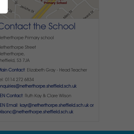
Contact the School
etherthorpe Primary school
etherthorpe Street
etherthorpe,
heffield, S3 7JA
ain Contact
: Elizabeth Gray - Head Teacher
el: 0114 272 6834
nquiries@netherthorpe.sheffield.sch.uk
EN Contact
: Ruth Kay & Clare Wilson
EN Email
:
kayr@netherthorpe.sheffield.sch.uk or
ilsonc@netherthorpe.sheffield.sch.uk