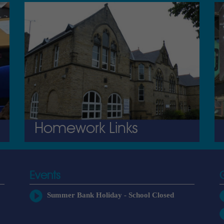
Homework Links
Events
Summer Bank Holiday - School Closed