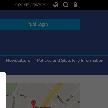
COOKIES / PRIVACY
Pupil Login
Newsletters
Policies and Statutory Information