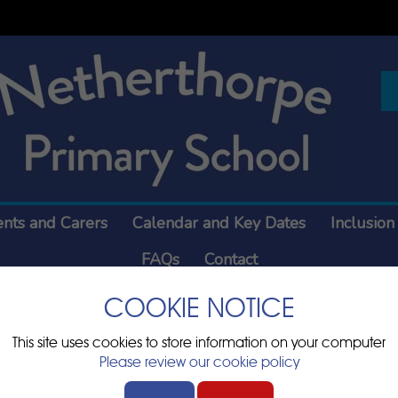
ents and Carers
Calendar and Key Dates
Inclusion
FAQs
Contact
COOKIE NOTICE
Sports Hall
This site uses cookies to store information on your computer
Please review our cookie policy