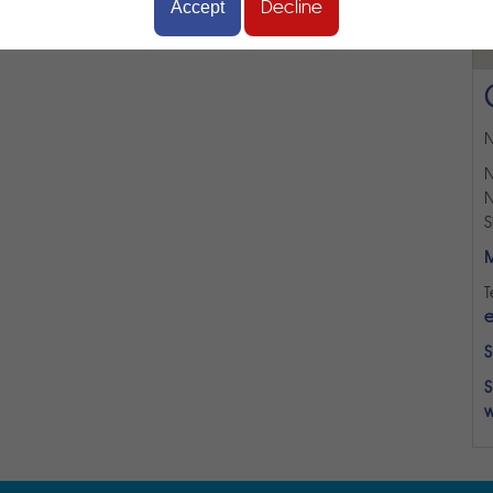
Accept
Decline
N
N
N
S
M
T
e
S
S
w