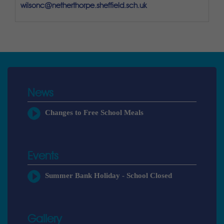
wilsonc@netherthorpe.sheffield.sch.uk
News
Changes to Free School Meals
Events
Summer Bank Holiday - School Closed
Gallery