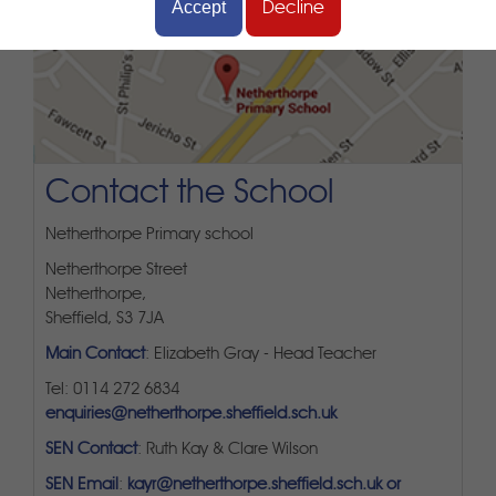
Accept
Decline
Contact the School
Netherthorpe Primary school
Netherthorpe Street
Netherthorpe,
Sheffield, S3 7JA
Main Contact
: Elizabeth Gray - Head Teacher
Tel: 0114 272 6834
enquiries@netherthorpe.sheffield.sch.uk
SEN Contact
: Ruth Kay & Clare Wilson
SEN Email
:
kayr@netherthorpe.sheffield.sch.uk or