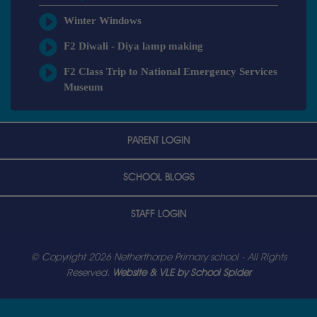
Winter Windows
F2 Diwali - Diya lamp making
F2 Class Trip to National Emergency Services
Museum
PARENT LOGIN
SCHOOL BLOGS
STAFF LOGIN
© Copyright 2026 Netherthorpe Primary school - All Rights
Reserved.
Website & VLE by School Spider