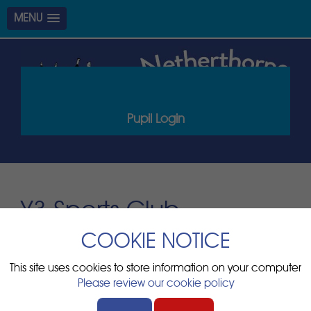
MENU
Pupil Login
Y3 Sports Club
COOKIE NOTICE
Start:
2nd Dec 2025 3:00pm
Duration:
2 hours
This site uses cookies to store information on your computer
Please review our cookie policy